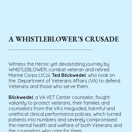
A WHISTLEBLOWER’S CRUSADE
Witness the Heroic yet devastating journey by
WHISTLEBLOWER, combat veteran and retired
Marine Corps LtCol,
Ted Blickwedel
, who took on
the Department of Veterans Affairs (VA) to defend
Veterans and those who serve them.
Blickwedel
, a VA VET Center counselor, fought
valiantly to protect veterans, their families and
counselors from the VA’s misguided, harmful and
unethical clinical performance policies, which turned
patients into numbers and severely compromised
the mental health and welfare of both Veterans and
the counselors who care for them.