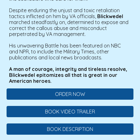
Despite enduring the unjust and toxic retaliation
tactics inflicted on him by VA officials,
Blickwedel
marched steadfastly on, determined to expose and
correct the callous abuse and misconduct
perpetrated by VA management.
His unwavering Battle has been featured on NBC
and NPR, to include the Military Times, other
publications and local news broadcasts.
A man of courage, integrity and tireless resolve,
Blickwedel epitomizes all that is great in our
American heroes.
ORDER NOW
BOOK VIDEO TRAILER
BOOK DESCRIPTION