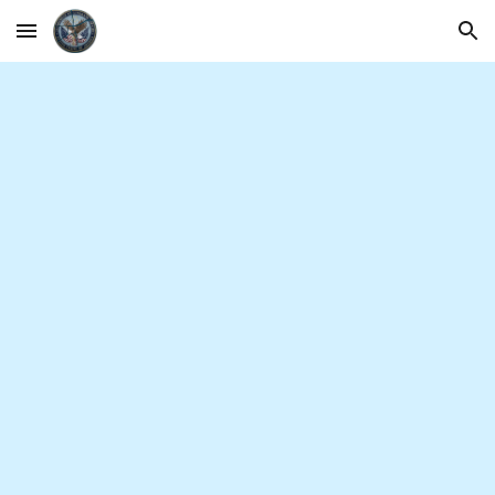
Skip to main content
Skip to navigation