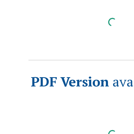
PDF Version
ava