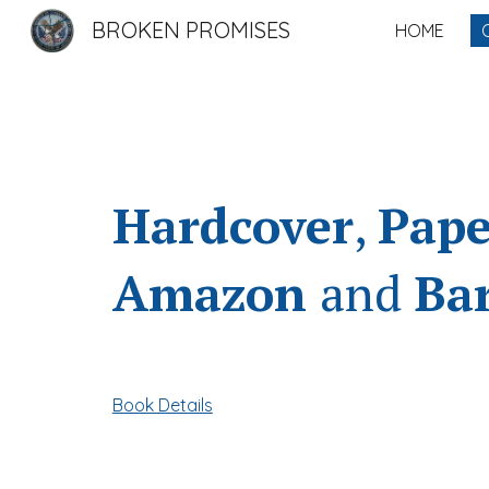
BROKEN PROMISES
HOME
Sk
Hardcover
,
Pape
Amazon
and
Ba
Book Details