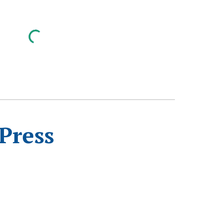
Press