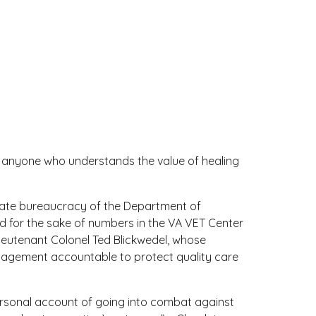
nd anyone who understands the value of healing
onate bureaucracy of the Department of
ed for the sake of numbers in the VA VET Center
ieutenant Colonel Ted Blickwedel, whose
 management accountable to protect quality care
personal account of going into combat against