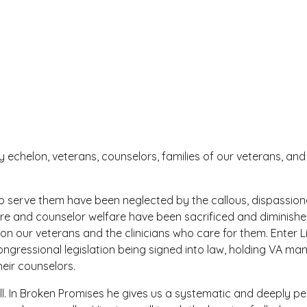
ry echelon, veterans, counselors, families of our veterans, a
who serve them have been neglected by the callous, dispassi
are and counselor welfare have been sacrificed and diminish
n our veterans and the clinicians who care for them. Enter L
o congressional legislation being signed into law, holding VA
eir counselors.
bull. In Broken Promises he gives us a systematic and deeply 