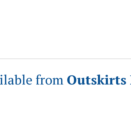
ilable from
Outskirts 