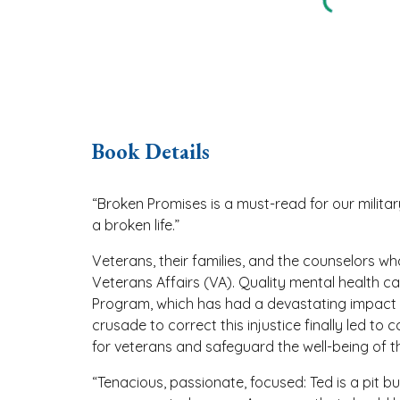
Book Details
“Broken Promises is a must-read for our milita
a broken life.”
Veterans, their families, and the counselors 
Veterans Affairs (VA). Quality mental health c
Program, which has had a devastating impact o
crusade to correct this injustice finally led t
for veterans and safeguard the well-being of th
“Tenacious, passionate, focused: Ted is a pit 