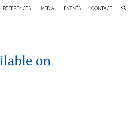
REFERENCES
MEDIA
EVENTS
CONTACT
ion
ilable on