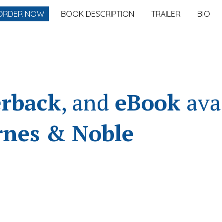
ORDER NOW
BOOK DESCRIPTION
TRAILER
BIO
ip to main content
Skip to navigat
rback
, and
eBook
ava
rnes & Noble