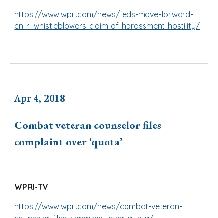
https://www.wpri.com/news/feds-move-forward-
on-ri-whistleblowers-claim-of-harassment-hostility/
Apr
4
, 2018
Combat veteran counselor files
complaint over ‘quota’
WPRI-TV
https://www.wpri.com/news/combat-veteran-