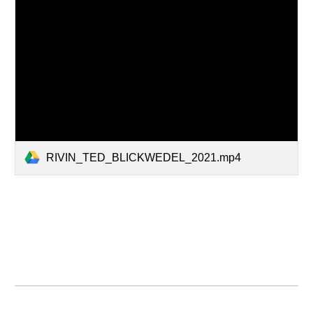
RIVIN_TED_BLICKWEDEL_2021.mp4