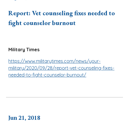
Report: Vet counseling fixes needed to
fight counselor burnout
Military Times
https://www.militarytimes.com/news/your-
military/2020/09/28/report-vet-counseling-fixes-
needed-to-fight-counselor-burnout/
Jun 21, 2018