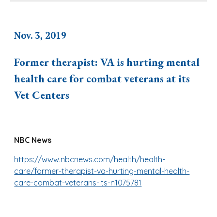
Nov. 3, 2019
Former therapist: VA is hurting mental
health care for combat veterans at its
Vet Centers
NBC News
https://www.nbcnews.com/health/health-
care/former-therapist-va-hurting-mental-health-
care-combat-veterans-its-n1075781