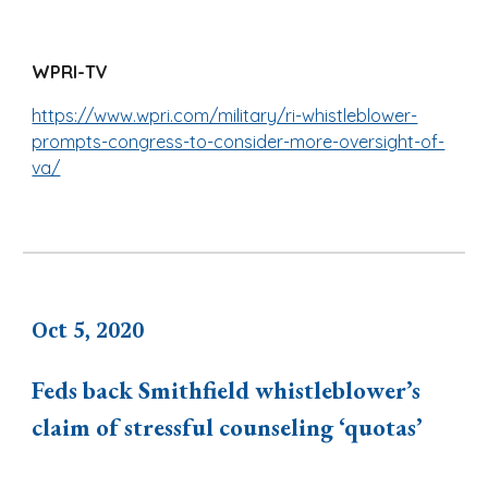
WPRI-TV
https://www.wpri.com/military/ri-whistleblower-
prompts-congress-to-consider-more-oversight-of-
va/
Oct 5, 2020
Feds back Smithfield whistleblower’s
claim of stressful counseling ‘quotas’