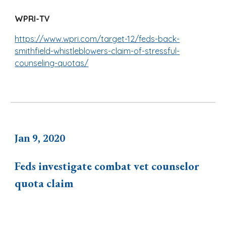
WPRI-TV
https://www.wpri.com/target-12/feds-back-
smithfield-whistleblowers-claim-of-stressful-
counseling-quotas/
Jan 9, 2020
Feds investigate combat vet counselor
quota claim