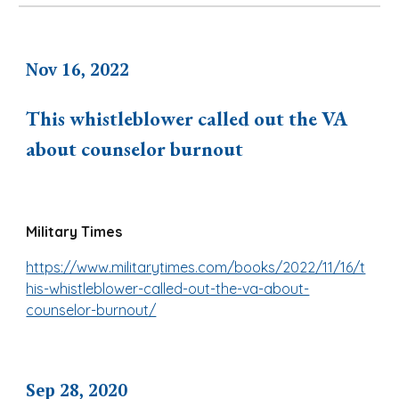
Nov 16, 2022
This whistleblower called out the VA
about counselor burnout
Military Times
https://www.militarytimes.com/books/2022/11/16/t
his-whistleblower-called-out-the-va-about-
counselor-burnout/
Sep 28, 2020