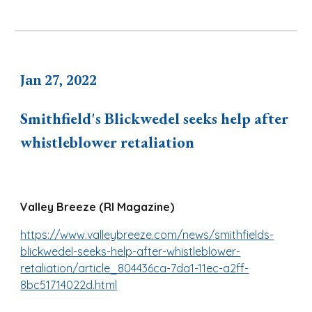
Jan 27, 2022
Smithfield's Blickwedel seeks help after
whistleblower retaliation
Valley Breeze (RI Magazine)
https://www.valleybreeze.com/news/smithfields-
blickwedel-seeks-help-after-whistleblower-
retaliation/article_804436ca-7da1-11ec-a2ff-
8bc51714022d.html