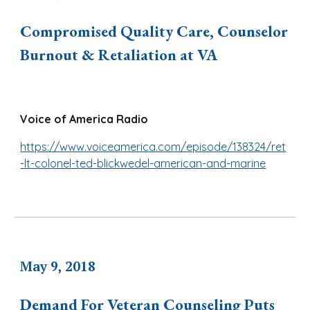
Compromised Quality Care, Counselor
Burnout & Retaliation at VA
Voice of America Radio
https://www.voiceamerica.com/episode/138324/ret
-lt-colonel-ted-blickwedel-american-and-marine
May 9, 2018
Demand For Veteran Counseling Puts