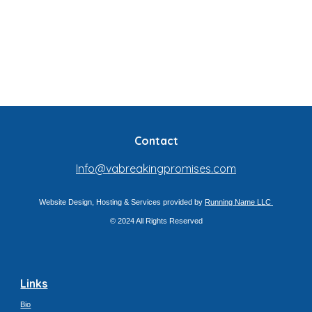
Contact
Info@vabreakingpromises.com
Website Design, Hosting & Services provided by
Running Name LLC
© 2024 All Rights Reserved
Links
Bio