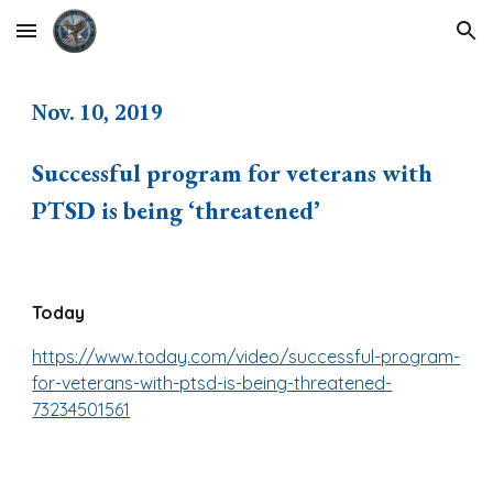
Skip to main content
Skip to navigation
Nov. 10, 2019
Successful program for veterans with
PTSD is being ‘threatened’
Today
https://www.today.com/video/successful-program-
for-veterans-with-ptsd-is-being-threatened-
73234501561