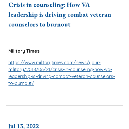
Crisis in counseling: How VA
leadership is driving combat veteran
counselors to burnout
Military Times
https://www.militarytimes.com/news/your-
military/2018/06/21/crisis-in-counseling-how-va-
leadership-is-driving-combat-veteran-counselors-
to-burnout/
Jul
13
, 2
022