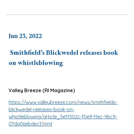
J
u
n 2
3
, 2022
Smithfield’s Blickwedel releases book
on whistleblowing
Valley Breeze (RI Magazine)
https://www.valleybreeze.com/news/smithfields-
blickwedel-releases-book-on-
whistleblowing/article_5e11502c-f0e9-11ec-9bc9-
07da06ebdec3.html