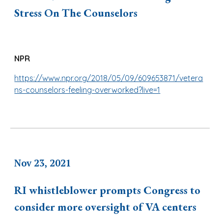
Stress On The Counselors
NPR
https://www.npr.org/2018/05/09/609653871/vetera
ns-counselors-feeling-overworked?live=1
Nov 23, 2021
RI whistleblower prompts Congress to
consider more oversight of VA centers