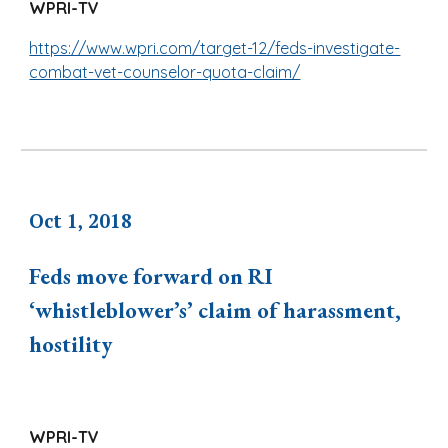
WPRI-TV
https://www.wpri.com/target-12/feds-investigate-
combat-vet-counselor-quota-claim/
Oct 1, 2018
Feds move forward on RI
‘whistleblower’s’ claim of harassment,
hostility
WPRI-TV