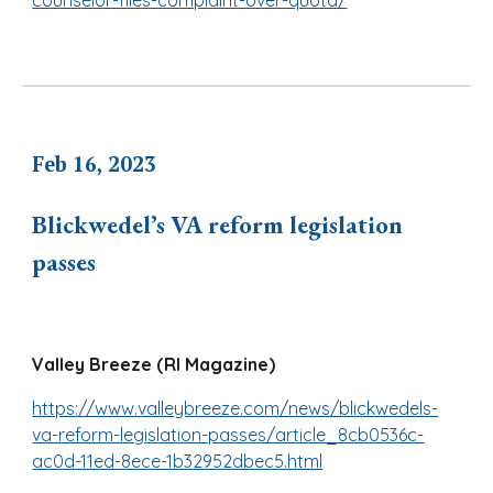
counselor-files-complaint-over-quota/
Feb 16, 2023
Blickwedel’s VA reform legislation
passes
Valley Breeze (RI Magazine)
https://www.valleybreeze.com/news/blickwedels-
va-reform-legislation-passes/article_8cb0536c-
ac0d-11ed-8ece-1b32952dbec5.html