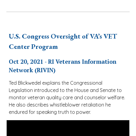
U.S. Congress Oversight of VA’s VET
Center Program
Oct 20, 2021 - RI Veterans Information
Network (RIVIN)
Ted Blickwedel explains the Congressional
Legislation introduced to the House and Senate to
monitor veteran quality care and counselor welfare.
He also describes whistleblower retaliation he
endured for speaking truth to power.