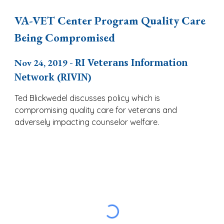
VA-VET Center Program Quality Care
Being Compromised
Nov 24, 2019
- RI Veterans Information
Network (RIVIN)
Ted Blickwedel discusses policy which is
compromising quality care for veterans and
adversely impacting counselor welfare.